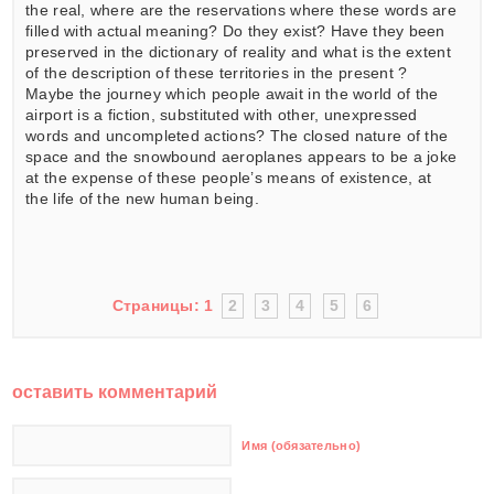
the real, where are the reservations where these words are
filled with actual meaning? Do they exist? Have they been
preserved in the dictionary of reality and what is the extent
of the description of these territories in the present ?
Maybe the journey which people await in the world of the
airport is a fiction, substituted with other, unexpressed
words and uncompleted actions? The closed nature of the
space and the snowbound aeroplanes appears to be a joke
at the expense of these people’s means of existence, at
the life of the new human being.
Страницы:
1
2
3
4
5
6
оставить комментарий
Имя (обязательно)