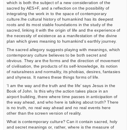
which is both the subject of a new consideration of the
sacred by AES+F, and a reflection on the possibility of
integrating the work in to the space of contemporary
culture.lhe cultural history of humankind has its deepest
roots and its most stable foundations in the study of the
sacred, linking it with the origin of life and the experience of
the necessity of existence as a manifestation of the divine
plan which gives meaning to humankind’s earthly journey.
The sacred allegory suggests playing with meanings, which
contemporary culture believes to be both secret and
obvious. They are the forms and the direction of movement
of civilisation, the products of its self-knowledge, its notion
of naturalness and normality, its phobias, desires, fantasies
and shyness. It names these things forms of life.
‘I am the way and the truth and the life’ says Jesus in the
Book of John. Is this why the action takes place in an
airport building, there where time passes in anticipation of
the way ahead, and who here is talking about truth? There
is no truth, no real way ahead and no real events here
other than the screen version of reality.
What is contemporary culture? Can it contain sacred, holy
and secret meanings or, rather, where is the measure of