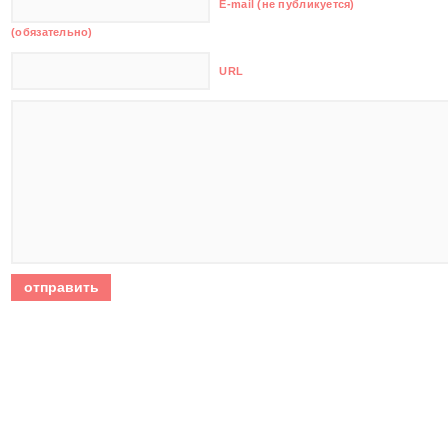
E-mail (не публикуется)
(обязательно)
URL