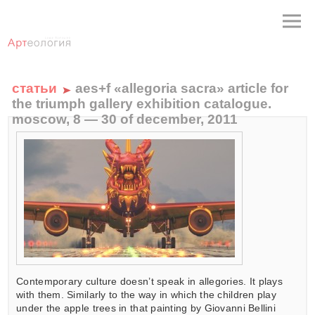
статьи
aes+f «allegoria sacra» article for
the triumph gallery exhibition catalogue.
moscow, 8 — 30 of december, 2011
Contemporary culture doesn’t speak in allegories. It plays
with them. Similarly to the way in which the children play
under the apple trees in that painting by Giovanni Bellini