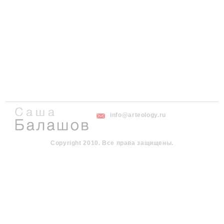
info@arteology.ru
Copyright 2010. Все права защищены.