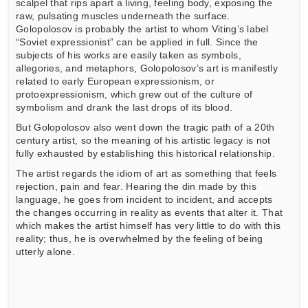
scalpel that rips apart a living, feeling body, exposing the
raw, pulsating muscles underneath the surface.
Golopolosov is probably the artist to whom Viting’s label
“Soviet expressionist” can be applied in full. Since the
subjects of his works are easily taken as symbols,
allegories, and metaphors, Golopolosov’s art is manifestly
related to early European expressionism, or
protoexpressionism, which grew out of the culture of
symbolism and drank the last drops of its blood.
But Golopolosov also went down the tragic path of a 20th
century artist, so the meaning of his artistic legacy is not
fully exhausted by establishing this historical relationship.
The artist regards the idiom of art as something that feels
rejection, pain and fear. Hearing the din made by this
language, he goes from incident to incident, and accepts
the changes occurring in reality as events that alter it. That
which makes the artist himself has very little to do with this
reality; thus, he is overwhelmed by the feeling of being
utterly alone.