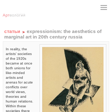
статьи
expressionism: the aesthetics of
marginal art in 20th century russia
In reality, the
artists’ societies
of the 1920s
became at once
both unions for
like-minded
artists and
arenas for acute
conflicts over
world views,
theories and
human relations.
Within these
societies there