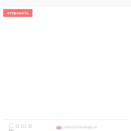
info@arteology.ru