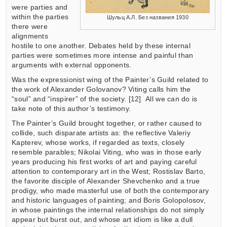
were parties and
within the parties
Шульц А.Л. Без названия 1930
there were
alignments
hostile to one another. Debates held by these internal
parties were sometimes more intense and painful than
arguments with external opponents.
Was the expressionist wing of the Painter’s Guild related to
the work of Alexander Golovanov? Viting calls him the
“soul” and “inspirer” of the society. [12] All we can do is
take note of this author’s testimony.
The Painter’s Guild brought together, or rather caused to
collide, such disparate artists as: the reflective Valeriy
Kapterev, whose works, if regarded as texts, closely
resemble parables; Nikolai Viting, who was in those early
years producing his first works of art and paying careful
attention to contemporary art in the West; Rostislav Barto,
the favorite disciple of Alexander Shevchenko and a true
prodigy, who made masterful use of both the contemporary
and historic languages of painting; and Boris Golopolosov,
in whose paintings the internal relationships do not simply
appear but burst out, and whose art idiom is like a dull