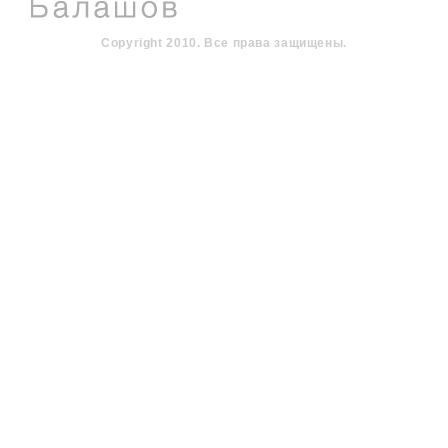
Copyright 2010. Все права защищены.