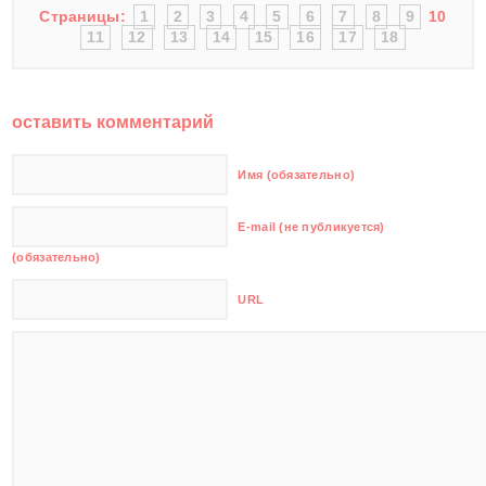
Страницы:
1
2
3
4
5
6
7
8
9
10
11
12
13
14
15
16
17
18
оставить комментарий
Имя (обязательно)
E-mail (не публикуется)
(обязательно)
URL