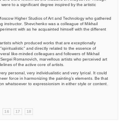
were to a significant degree inspired by the artistic
e Moscow Higher Studios of Art and Technology who gathered
ng instructor. Shevchenko was a colleague of Mikhail
periment with as he acquainted himself with the different
artists which produced works that are exceptionally
piritualistic” and directly related to the essence of
eral like-minded colleagues and followers of Mikhail
Sergei Romanovich, marvellous artists who perceived art
elines of the active core of artists.
y personal, very individualistic and very lyrical. It could
sheer force in harmonizing the painting’s elements. Be that
n whatsoever to expressionism in either style or content.
16
17
18