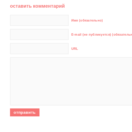
оставить комментарий
Имя (обязательно)
E-mail (не публикуется) (обязатель
URL