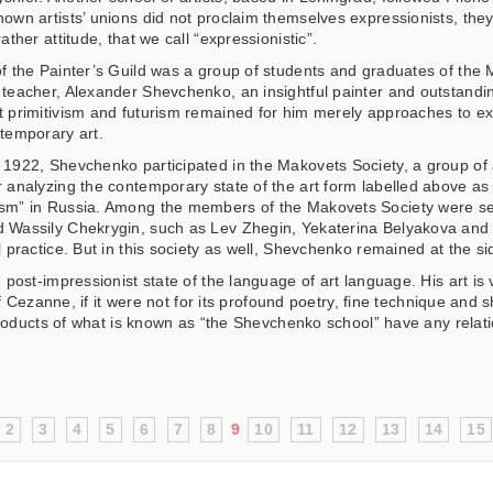
nown artists’ unions did not proclaim themselves expressionists, they 
rather attitude, that we call “expressionistic”.
of the Painter’s Guild was a group of students and graduates of th
 teacher, Alexander Shevchenko, an insightful painter and outstandi
t primitivism and futurism remained for him merely approaches to ex
ntemporary art.
 1922, Shevchenko participated in the Makovets Society, a group of 
r analyzing the contemporary state of the art form labelled above as “s
sm” in Russia. Among the members of the Makovets Society were sev
 Wassily Chekrygin, such as Lev Zhegin, Yekaterina Belyakova and 
l practice. But in this society as well, Shevchenko remained at the sid
t-impressionist state of the language of art language. His art is ver
 Cezanne, if it were not for its profound poetry, fine technique and 
roducts of what is known as “the Shevchenko school” have any relatio
2
3
4
5
6
7
8
9
10
11
12
13
14
15