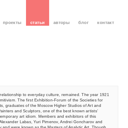
проекты
статьи
авторы
блог
контакт
’s relationship to everyday culture, remained. The year 1921
itivism. The first Exhibition-Forum of the Societies for
nts, graduates of the Moscow Higher Studios of Art and
inters and Sculptors, one of the best known artists’
ntemporary art idiom. Members and exhibitors of this
, Alexander Labas, Yuri Pimenov, Andrei Goncharov and
nov and were known as the Masters of Analytic Art. Though