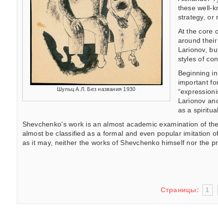
these well-k
strategy, or 
At the core 
around their
Larionov, bu
styles of co
Beginning in
important fo
Шульц А.Л. Без названия 1930
“expressioni
Larionov and
as a spiritua
Shevchenko’s work is an almost academic examination of the pos
almost be classified as a formal and even popular imitation of
as it may, neither the works of Shevchenko himself nor the p
Страницы:
1