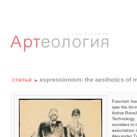
статьи
expressionism: the aesthetics of ma
Futurism had
saw the form
Active Revol
Technology, 
societies in
association
Alexander Ty