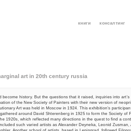
книги
консалтинг
rginal art in 20th century russia
 become history. But the questions that it raised, inquiries into art
ation of the New Society of Painters with their new version of neoprim
utionary Art was held in Moscow in 1924. This exhibition’s participa
gathered around David Shterenberg in 1925 to form the Society of Pa
 the 1920s, which reflected many directions in the quest to find a co
 included such varied artists as Alexander Deyneka, Leonid Zusman
shler. Another school of artists, based in Leningrad, followed Filo